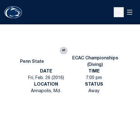
Open
Open Sche
at
ECAC Championships
Penn State
(Diving)
DATE
TIME
Fri, Feb. 26 (2016)
7:00 pm
LOCATION
STATUS
Annapolis, Md.
Away
Opens in a new window
Opens in a new
Opens in a new window
Opens in a new