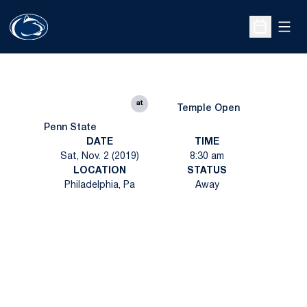
Open
Open Sche
at
Temple Open
Penn State
DATE
TIME
Sat, Nov. 2 (2019)
8:30 am
LOCATION
STATUS
Philadelphia, Pa
Away
Opens in a new window
Opens in a new
Opens in a new window
Opens in a new