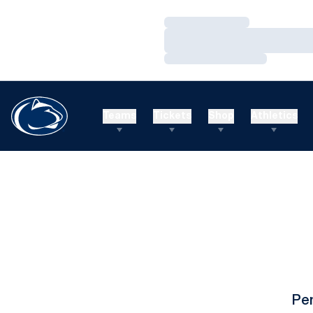
Loading…
Loading…
Loading…
Teams
Tickets
Shop
Athletics
Pe