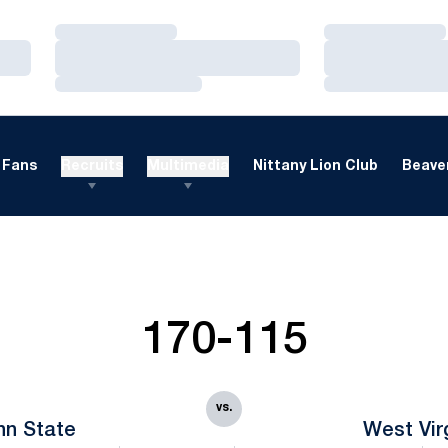
Loading…
Loading…
Loading…
Loading…
Loading…
Loading…
Fans
Recruits
Multimedia
Nittany Lion Club
Beaver
170-115
vs.
nn State
West Vir