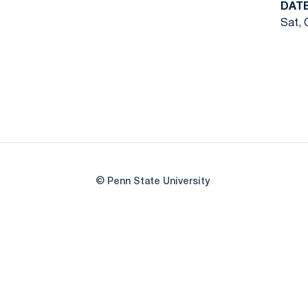
DAT
Sat, 
© Penn State University