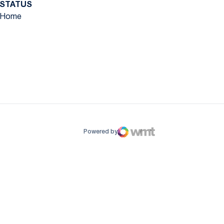
STATUS
Home
ow
window
Powered by
WMT Digital
Opens in a new window