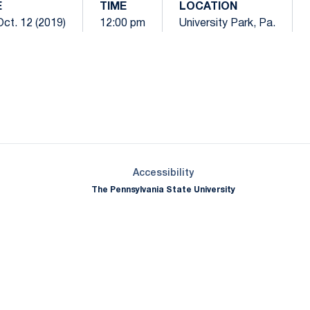
E
TIME
LOCATION
Oct. 12 (2019)
12:00 pm
University Park, Pa.
Opens in a new window
Opens in a new window
Opens in a new window
Opens in a new window
Opens in a new window
Opens in a new wind
Opens in a new 
Opens in a new window
Accessibility
The Pennsylvania State University