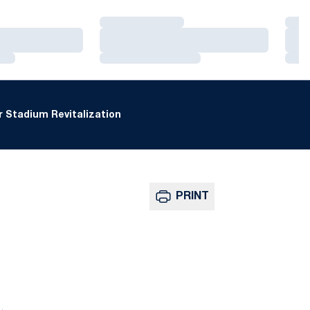
Loading…
Loa
Loading…
Loa
Loading…
Loa
 Stadium Revitalization
PRINT