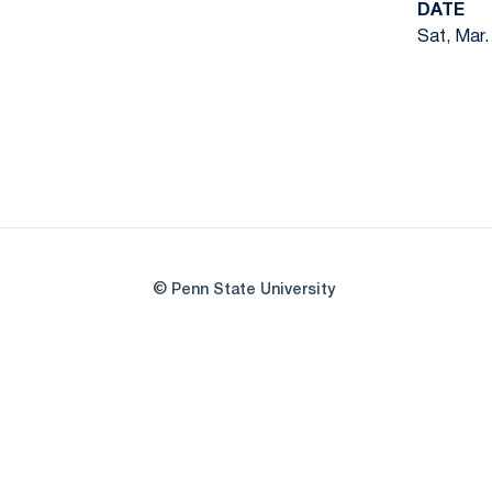
DATE
Sat, Mar.
© Penn State University