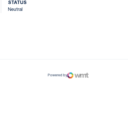
STATUS
Neutral
ow
window
Powered by
WMT Digital
Opens in a new window