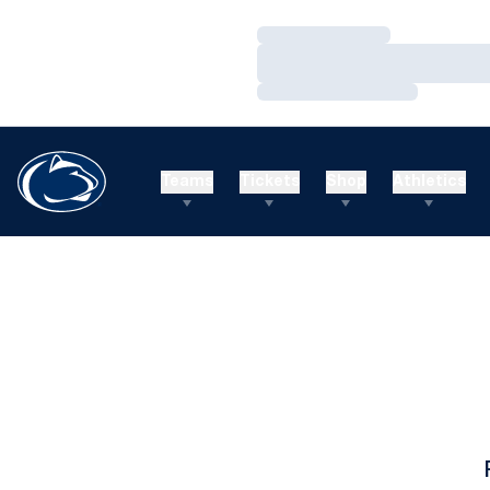
Loading…
Loading…
Loading…
Teams
Tickets
Shop
Athletics