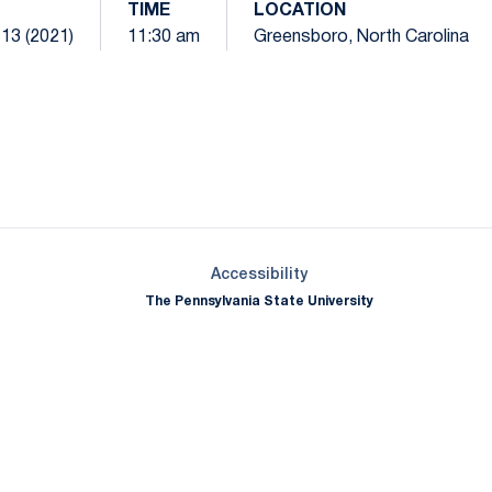
TIME
LOCATION
 13 (2021)
11:30 am
Greensboro, North Carolina
Opens in a new window
Opens in a new window
Opens in a new window
Opens in a new window
Opens in a new window
Opens in a new wind
Opens in a new 
Opens in a new window
Accessibility
The Pennsylvania State University