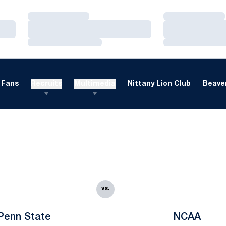
Loading…
Loading…
Loading…
Loading…
Loading…
Loading…
Fans
Recruits
Multimedia
Nittany Lion Club
Beaver
vs.
Penn State
NCAA