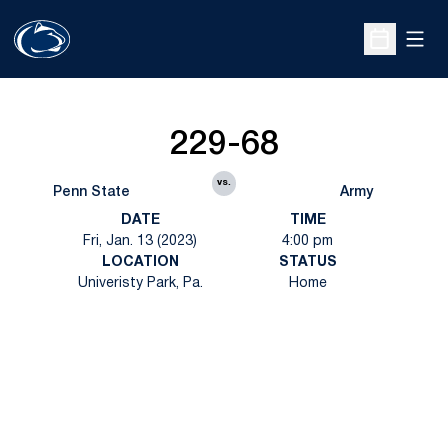
Open
Open Sche
229-68
vs.
Penn State
Army
DATE
TIME
Fri, Jan. 13 (2023)
4:00 pm
LOCATION
STATUS
Univeristy Park, Pa.
Home
Opens in a new window
Opens in a new
Opens in a new window
Opens in a new