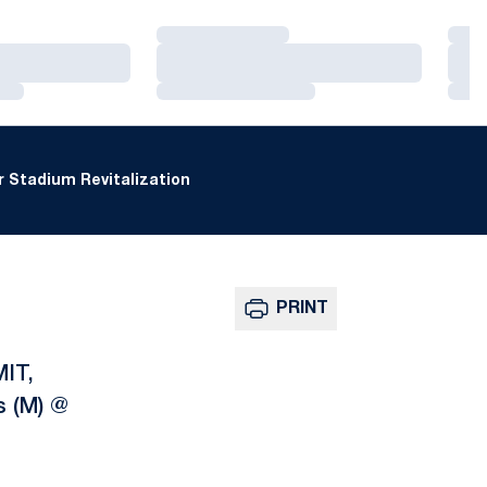
Loading…
Loa
Loading…
Loa
Loading…
Loa
 Stadium Revitalization
PRINT
MIT,
s (M) @