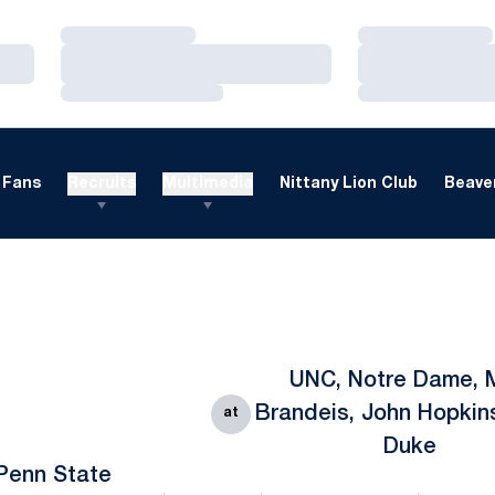
Loading…
Loading…
Loading…
Loading…
Loading…
Loading…
Fans
Recruits
Multimedia
Nittany Lion Club
Beaver
UNC, Notre Dame, 
Brandeis, John Hopkin
at
Duke
Penn State