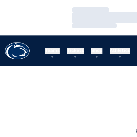
Loading…
Loading…
Loading…
Teams
Tickets
Shop
Athletics