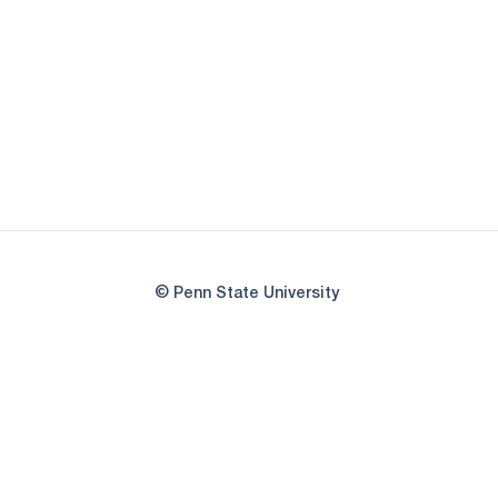
© Penn State University