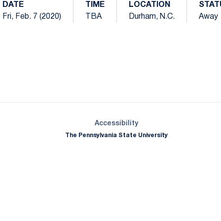
DATE
TIME
LOCATION
STAT
Fri, Feb. 7 (2020)
TBA
Durham, N.C.
Away
Opens in a new window
Opens in a new window
Opens in a new window
Opens in a new window
Opens in a new window
Opens in a new wind
Opens in a new 
Opens in a new window
Accessibility
The Pennsylvania State University