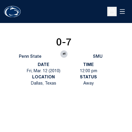
Open
Open Sche
0-7
at
Penn State
SMU
DATE
TIME
Fri, Mar. 12 (2010)
12:00 pm
LOCATION
STATUS
Dallas, Texas
Away
Opens in a new window
Opens in a new
Opens in a new window
Opens in a new