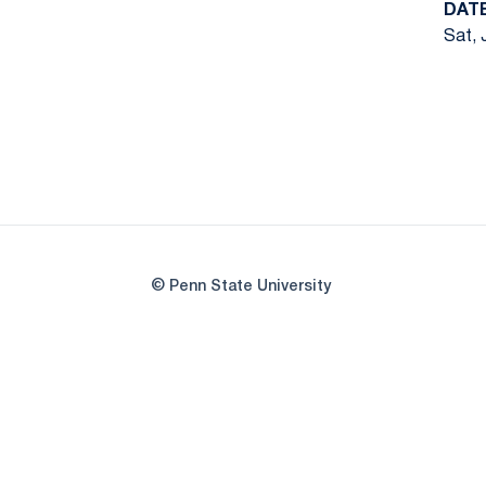
DAT
Sat, 
© Penn State University