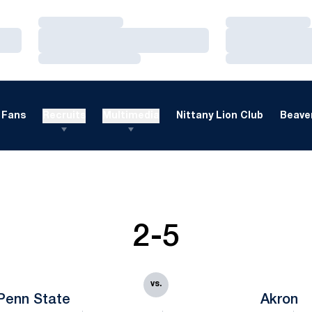
Loading…
Loading…
Loading…
Loading…
Loading…
Loading…
Fans
Recruits
Multimedia
Nittany Lion Club
Beaver
2-5
vs.
Penn State
Akron