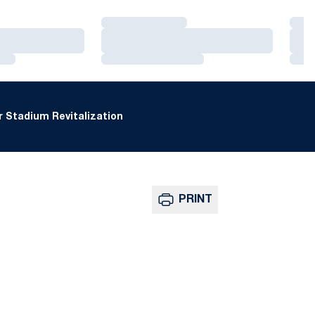
Loading…
Loa
Loading…
Loa
Loading…
Loa
 Stadium Revitalization
PRINT