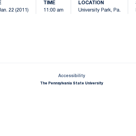
E
TIME
LOCATION
Jan. 22 (2011)
11:00 am
University Park, Pa.
Opens in a new window
Opens in a new window
Opens in a new window
Opens in a new window
Opens in a new window
Opens in a new wind
Opens in a new 
Opens in a new window
Accessibility
The Pennsylvania State University