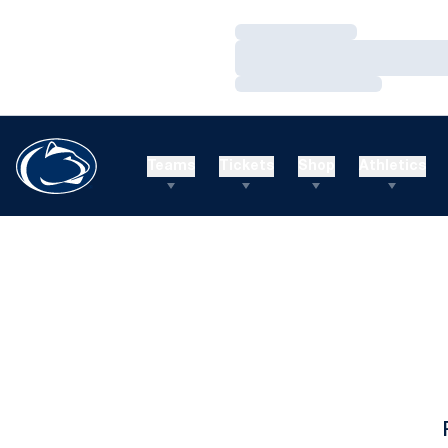
Loading…
Loading…
Loading…
Teams
Tickets
Shop
Athletics