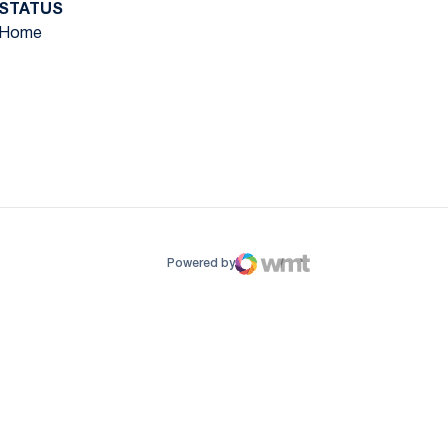
STATUS
Home
ow
window
Powered by
WMT Digital
Opens in a new window