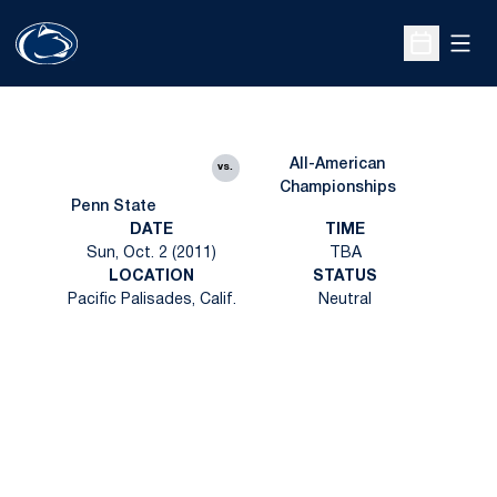
Open
Open Sche
All-American
vs.
Championships
Penn State
DATE
TIME
Sun, Oct. 2 (2011)
TBA
LOCATION
STATUS
Pacific Palisades, Calif.
Neutral
Opens in a new window
Opens in a new
Opens in a new window
Opens in a new