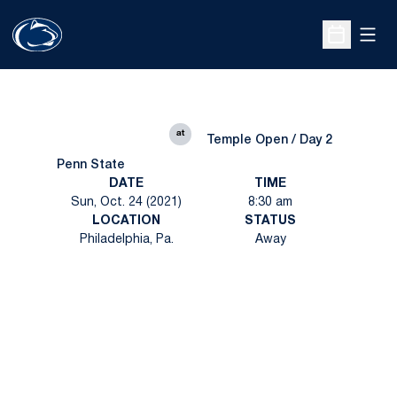
Open
Open Sche
at
Temple Open / Day 2
Penn State
DATE
TIME
Sun, Oct. 24 (2021)
8:30 am
LOCATION
STATUS
Philadelphia, Pa.
Away
Opens in a new window
Opens in a new
Opens in a new window
Opens in a new