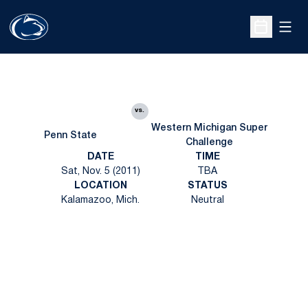
Open
Open Sche
vs.
Western Michigan Super
Penn State
Challenge
DATE
TIME
Sat, Nov. 5 (2011)
TBA
LOCATION
STATUS
Kalamazoo, Mich.
Neutral
Opens in a new window
Opens in a new
Opens in a new window
Opens in a new