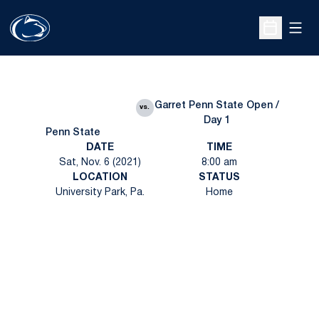
Open
Open Sche
Garret Penn State Open /
vs.
Day 1
Penn State
DATE
TIME
Sat, Nov. 6 (2021)
8:00 am
LOCATION
STATUS
University Park, Pa.
Home
Opens in a new window
Opens in a new
Opens in a new window
Opens in a new