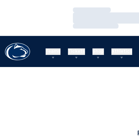
Loading…
Loading…
Loading…
Teams
Tickets
Shop
Athletics