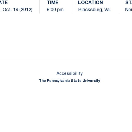
ATE
TIME
LOCATION
ST
i, Oct. 19 (2012)
8:00 pm
Blacksburg, Va.
Neu
Opens in a new window
Opens in a new window
Opens in a new window
Opens in a new window
Opens in a new window
Opens in a new wind
Opens in a new 
Opens in a new window
Accessibility
The Pennsylvania State University