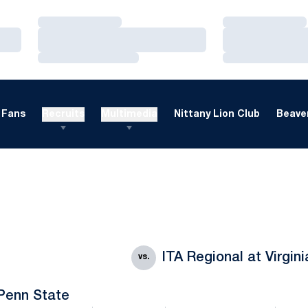
Loading…
Loading…
Loading…
Loading…
Loading…
Loading…
Fans
Recruits
Multimedia
Nittany Lion Club
Beaver
ITA Regional at Virgin
vs.
Penn State