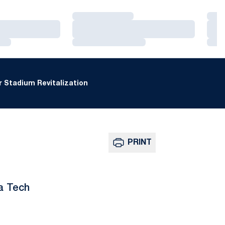
Loading…
Loa
Loading…
Loa
Loading…
Loa
 Stadium Revitalization
PRINT
ia Tech