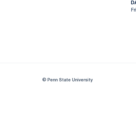
D
Fr
© Penn State University