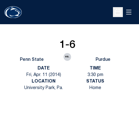
Open
Open Sche
1-6
vs.
Penn State
Purdue
DATE
TIME
Fri, Apr. 11 (2014)
3:30 pm
LOCATION
STATUS
University Park, Pa.
Home
Opens in a new window
Opens in a new
Opens in a new window
Opens in a new