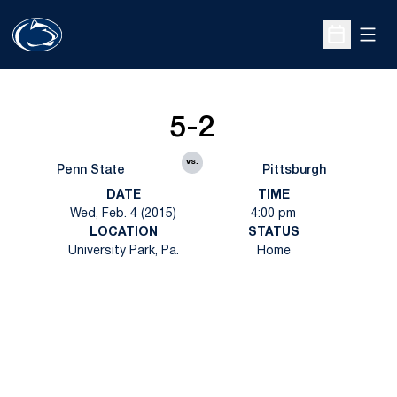
Open
Open Sche
5-2
vs.
Penn State
Pittsburgh
DATE
TIME
Wed, Feb. 4 (2015)
4:00 pm
LOCATION
STATUS
University Park, Pa.
Home
Opens in a new window
Opens in a new
Opens in a new window
Opens in a new