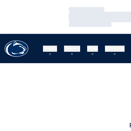
Loading…
Loading…
Loading…
Teams
Tickets
Shop
Athletics