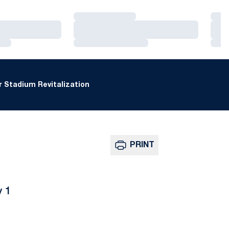
Loading…
Loa
Loading…
Loa
Loading…
Loa
 Stadium Revitalization
PRINT
y 1