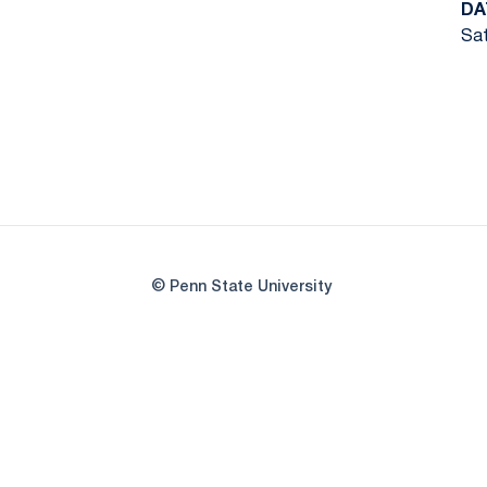
DA
Sat
© Penn State University