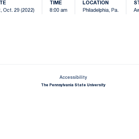
TE
TIME
LOCATION
S
, Oct. 29 (2022)
8:00 am
Philadelphia, Pa.
A
Opens in a new window
Opens in a new window
Opens in a new window
Opens in a new window
Opens in a new window
Opens in a new wind
Opens in a new 
Opens in a new window
Accessibility
The Pennsylvania State University