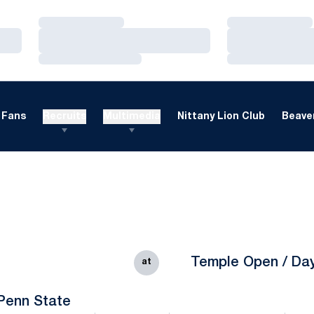
Loading…
Loading…
Loading…
Loading…
Loading…
Loading…
Fans
Recruits
Multimedia
Nittany Lion Club
Beaver
Temple Open / Da
at
Penn State