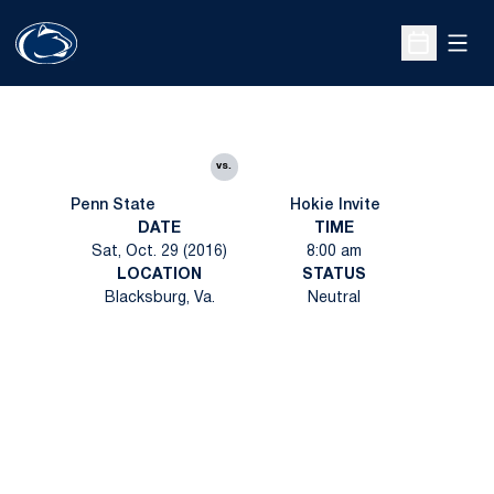
Open
Open Sche
vs.
Penn State
Hokie Invite
DATE
TIME
Sat, Oct. 29 (2016)
8:00 am
LOCATION
STATUS
Blacksburg, Va.
Neutral
Opens in a new window
Opens in a new
Opens in a new window
Opens in a new