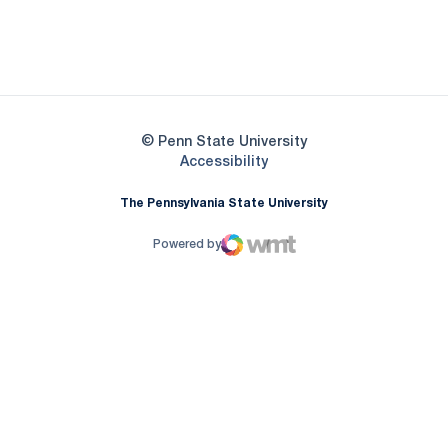
Opens in a new window
Opens in a new
Opens in a new window
© Penn State University
Opens in a new window
Accessibility
The Pennsylvania State University
Powered by
WMT Digital
Opens in a new window