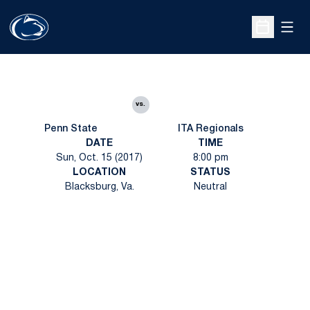
Open
Open Sche
vs.
Penn State
ITA Regionals
DATE
TIME
Sun, Oct. 15 (2017)
8:00 pm
LOCATION
STATUS
Blacksburg, Va.
Neutral
Opens in a new window
Opens in a new
Opens in a new window
Opens in a new