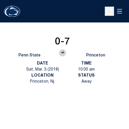
Open
Open Sche
0-7
at
Penn State
Princeton
DATE
TIME
Sat, Mar. 3 (2018)
10:00 am
LOCATION
STATUS
Princeton, Nj.
Away
Opens in a new window
Opens in a new
Opens in a new window
Opens in a new