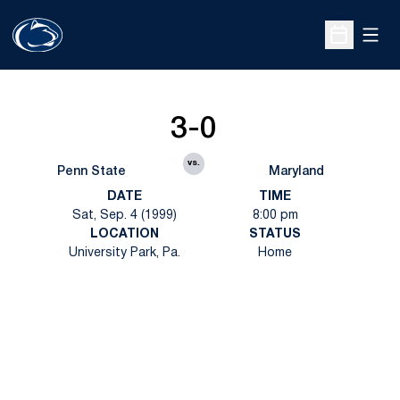
Open
Open Sche
3-0
vs.
Penn State
Maryland
DATE
TIME
Sat, Sep. 4 (1999)
8:00 pm
LOCATION
STATUS
University Park, Pa.
Home
Opens in a new window
Opens in a new
Opens in a new window
Opens in a new