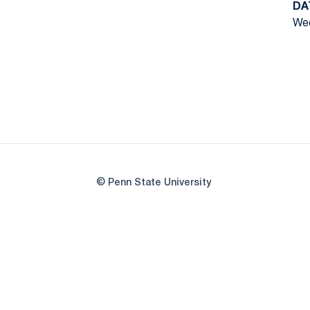
DA
Wed
© Penn State University