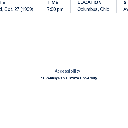
TE
TIME
LOCATION
S
, Oct. 27 (1999)
7:00 pm
Columbus, Ohio
A
Opens in a new window
Opens in a new window
Opens in a new window
Opens in a new window
Opens in a new window
Opens in a new wind
Opens in a new 
Opens in a new window
Accessibility
The Pennsylvania State University