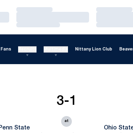
Loading…
Loading…
Loading…
Loading…
Loading…
Loading…
Fans
Recruits
Multimedia
Nittany Lion Club
Beaver
3-1
at
Penn State
Ohio Stat