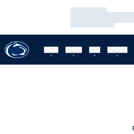
Loading…
Loading…
Loading…
Teams
Tickets
Shop
Athletics