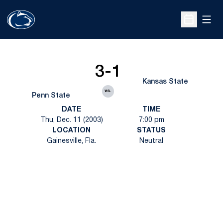
Open
Open Sche
3-1
Kansas State
vs.
Penn State
DATE
TIME
Thu, Dec. 11 (2003)
7:00 pm
LOCATION
STATUS
Gainesville, Fla.
Neutral
Opens in a new window
Opens in a new
Opens in a new window
Opens in a new