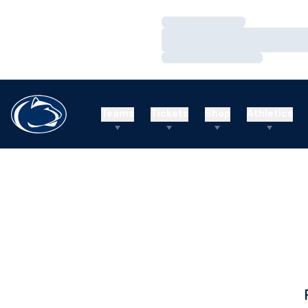
Loading…
Loading…
Loading…
Teams
Tickets
Shop
Athletics