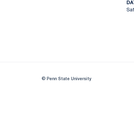
DA
Sat
© Penn State University