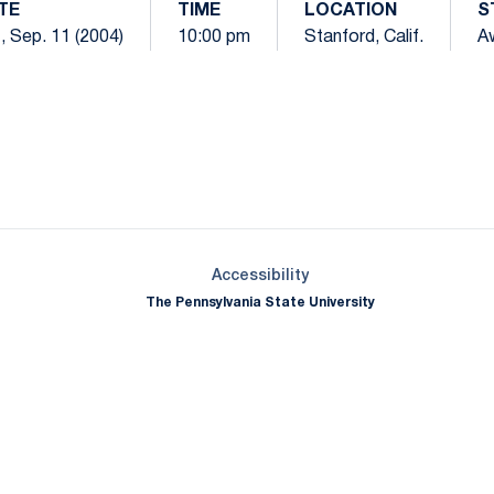
TE
TIME
LOCATION
S
, Sep. 11 (2004)
10:00 pm
Stanford, Calif.
A
Opens in a new window
Opens in a new window
Opens in a new window
Opens in a new window
Opens in a new window
Opens in a new wind
Opens in a new 
Opens in a new window
Accessibility
The Pennsylvania State University