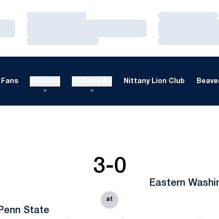
Loading…
Loading…
Loading…
Loading…
Loading…
Loading…
Fans
Recruits
Multimedia
Nittany Lion Club
Beaver
3-0
Eastern Washi
at
Penn State