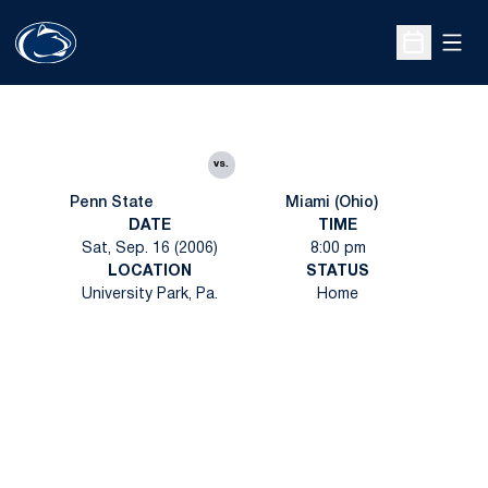
Open
Open Sche
vs.
Penn State
Miami (Ohio)
DATE
TIME
Sat, Sep. 16 (2006)
8:00 pm
LOCATION
STATUS
University Park, Pa.
Home
Opens in a new window
Opens in a new
Opens in a new window
Opens in a new