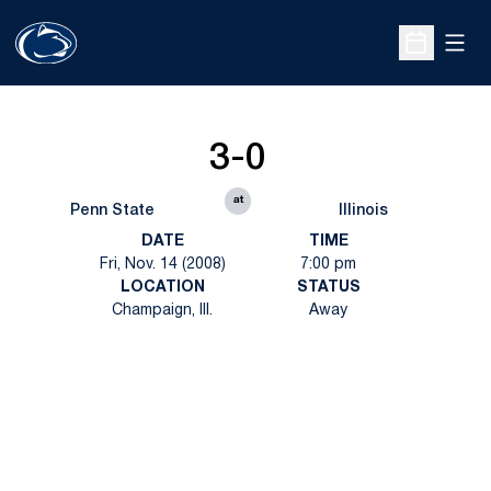
Open
Open Sche
3-0
at
Penn State
Illinois
DATE
TIME
Fri, Nov. 14 (2008)
7:00 pm
LOCATION
STATUS
Champaign, Ill.
Away
Opens in a new window
Opens in a new
Opens in a new window
Opens in a new