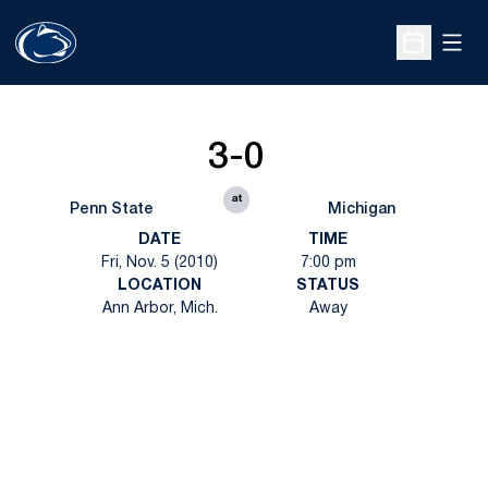
Open
Open Sche
3-0
at
Penn State
Michigan
DATE
TIME
Fri, Nov. 5 (2010)
7:00 pm
LOCATION
STATUS
Ann Arbor, Mich.
Away
Opens in a new window
Opens in a new
Opens in a new window
Opens in a new