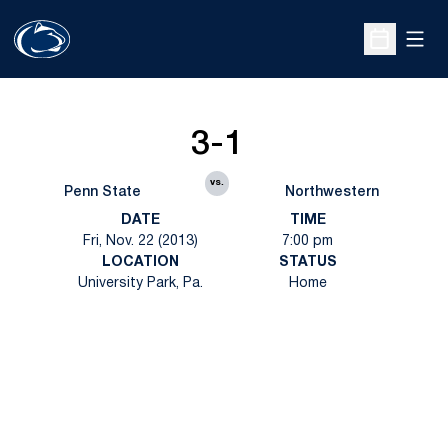
Open
Open Sche
3-1
vs.
Penn State
Northwestern
DATE
TIME
Fri, Nov. 22 (2013)
7:00 pm
LOCATION
STATUS
University Park, Pa.
Home
Opens in a new window
Opens in a new
Opens in a new window
Opens in a new