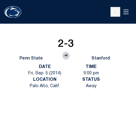
Open
Open Sche
2-3
at
Penn State
Stanford
DATE
TIME
Fri, Sep. 5 (2014)
9:00 pm
LOCATION
STATUS
Palo Alto, Calif.
Away
Opens in a new window
Opens in a new
Opens in a new window
Opens in a new