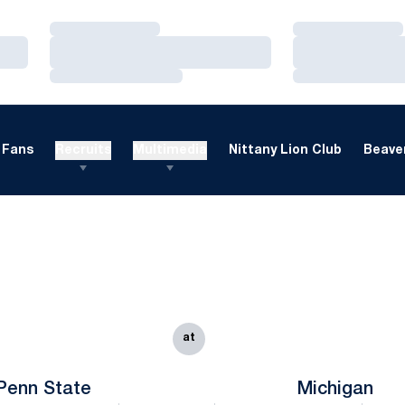
Loading…
Loading…
Loading…
Loading…
Loading…
Loading…
Fans
Recruits
Multimedia
Nittany Lion Club
Beaver
at
Penn State
Michigan