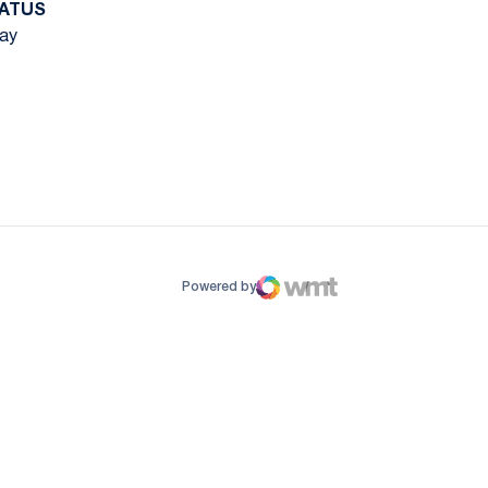
ATUS
ay
ow
window
Powered by
WMT Digital
Opens in a new window