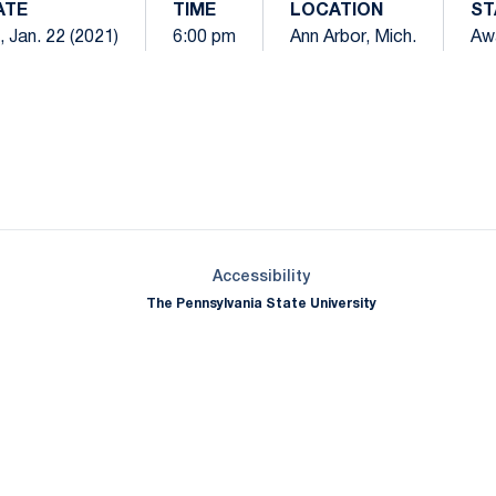
ATE
TIME
LOCATION
ST
i, Jan. 22 (2021)
6:00 pm
Ann Arbor, Mich.
Aw
Opens in a new window
Opens in a new window
Opens in a new window
Opens in a new window
Opens in a new window
Opens in a new wind
Opens in a new 
Opens in a new window
Accessibility
The Pennsylvania State University