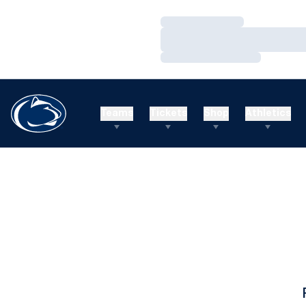
Loading…
Loading…
Loading…
Teams
Tickets
Shop
Athletics