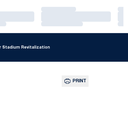
Loading…
Loa
Loading…
Loa
Loading…
Loa
 Stadium Revitalization
PRINT