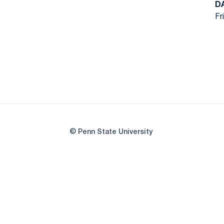
D
Fr
© Penn State University