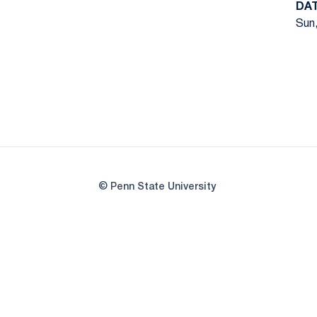
DA
Sun,
© Penn State University