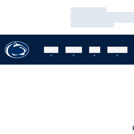
Loading…
Loading…
Loading…
Teams
Tickets
Shop
Athletics