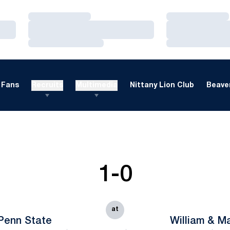
Loading…
Loading…
Loading…
Loading…
Loading…
Loading…
Fans
Recruits
Multimedia
Nittany Lion Club
Beaver
1-0
at
Penn State
William & M