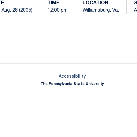
TE
TIME
LOCATION
 Aug. 28 (2005)
12:00 pm
Williamsburg, Va.
A
Opens in a new window
Opens in a new window
Opens in a new window
Opens in a new window
Opens in a new window
Opens in a new wind
Opens in a new 
Opens in a new window
Accessibility
The Pennsylvania State University