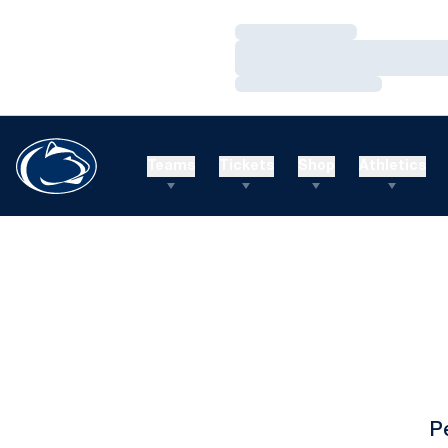
Loading…
Loading…
Loading…
Teams
Tickets
Shop
Athletics
P