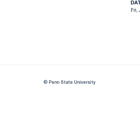
DA
Fri,
© Penn State University