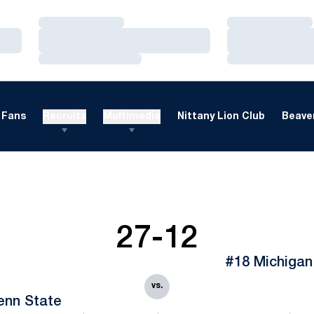
Loading…
Loading…
Loading…
Loading…
Loading…
Loading…
Fans
Recruits
Multimedia
Nittany Lion Club
Beaver
27-12
#18 Michigan
vs.
enn State