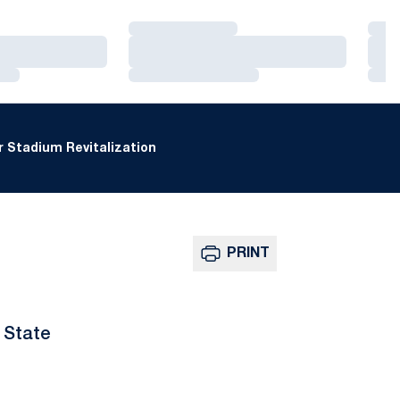
Loading…
Loa
Loading…
Loa
Loading…
Loa
 Stadium Revitalization
PRINT
 State