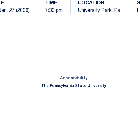
TE
TIME
LOCATION
 Jan. 27 (2006)
7:30 pm
University Park, Pa.
Opens in a new window
Opens in a new window
Opens in a new window
Opens in a new window
Opens in a new window
Opens in a new wind
Opens in a new 
Opens in a new window
Accessibility
The Pennsylvania State University