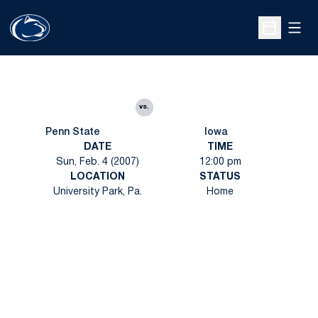
Open
Open Sche
vs.
Penn State
Iowa
DATE
TIME
Sun, Feb. 4 (2007)
12:00 pm
LOCATION
STATUS
University Park, Pa.
Home
Opens in a new window
Opens in a new
Opens in a new window
Opens in a new