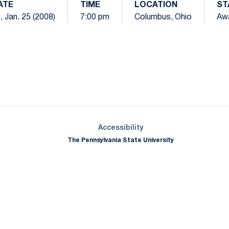
ATE
TIME
LOCATION
ST
i, Jan. 25 (2008)
7:00 pm
Columbus, Ohio
Aw
Opens in a new window
Opens in a new window
Opens in a new window
Opens in a new window
Opens in a new window
Opens in a new wind
Opens in a new 
Opens in a new window
Accessibility
The Pennsylvania State University