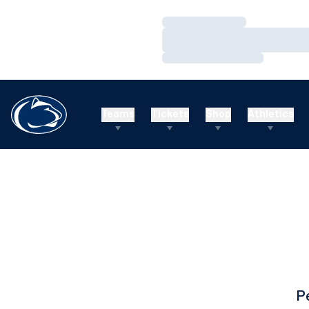
Loading…
Loading…
Loading…
Teams
Tickets
Shop
Athletics
P