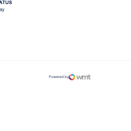
ATUS
ay
ow
window
Powered by
WMT Digital
Opens in a new window