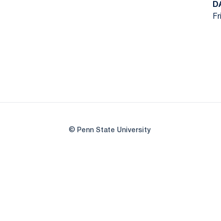
D
Fr
© Penn State University