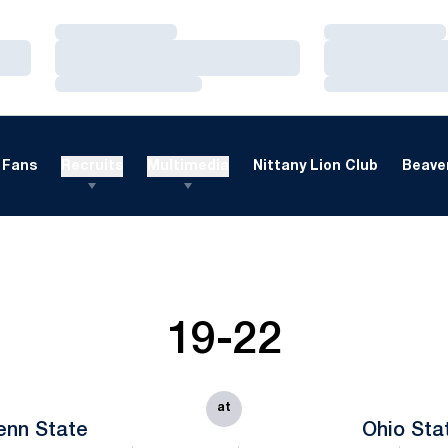
Loading…
Loading…
Loading…
Loading…
Loading…
Loading…
Fans
Recruits
Multimedia
Nittany Lion Club
Beaver
19-22
at
enn State
Ohio Sta