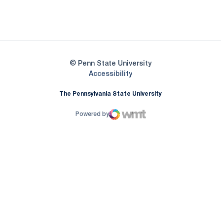
Opens in a new window
Opens in a new
Opens in a new window
© Penn State University
Opens in a new window
Accessibility
The Pennsylvania State University
Powered by
WMT Digital
Opens in a new window