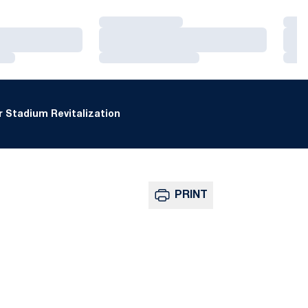
Loading…
Loa
Loading…
Loa
Loading…
Loa
 Stadium Revitalization
PRINT