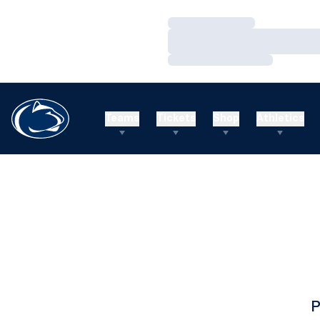
Loading…
Loading…
Loading…
Teams
Tickets
Shop
Athletics
P