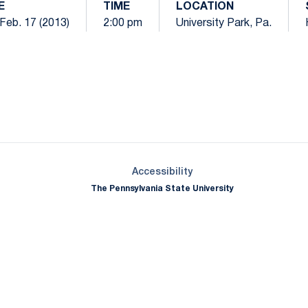
E
TIME
LOCATION
Feb. 17 (2013)
2:00 pm
University Park, Pa.
Opens in a new window
Opens in a new window
Opens in a new window
Opens in a new window
Opens in a new window
Opens in a new wind
Opens in a new 
Opens in a new window
Accessibility
The Pennsylvania State University