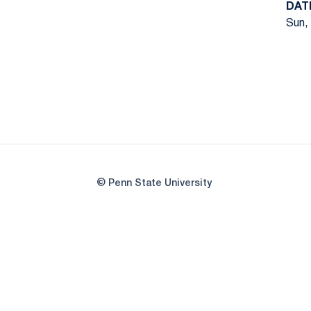
DAT
Sun, 
© Penn State University