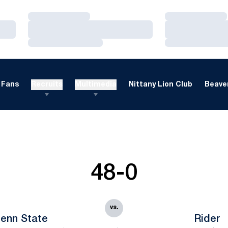
Loading…
Loading…
Loading…
Loading…
Loading…
Loading…
Fans
Recruits
Multimedia
Nittany Lion Club
Beaver
48-0
vs.
enn State
Rider