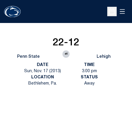
Open
Open Sche
22-12
at
Penn State
Lehigh
DATE
TIME
Sun, Nov. 17 (2013)
3:00 pm
LOCATION
STATUS
Bethlehem, Pa.
Away
Opens in a new window
Opens in a new
Opens in a new window
Opens in a new