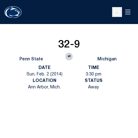
Open
Open Sche
32-9
at
Penn State
Michigan
DATE
TIME
Sun, Feb. 2 (2014)
3:30 pm
LOCATION
STATUS
Ann Arbor, Mich.
Away
Opens in a new window
Opens in a new
Opens in a new window
Opens in a new