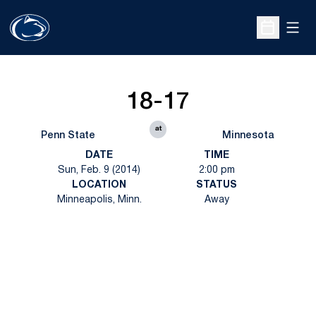
Open
Open Sche
18-17
at
Penn State
Minnesota
DATE
TIME
Sun, Feb. 9 (2014)
2:00 pm
LOCATION
STATUS
Minneapolis, Minn.
Away
Opens in a new window
Opens in a new
Opens in a new window
Opens in a new