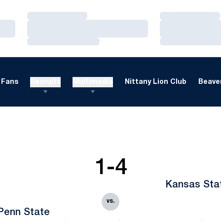
Loading…
Loading…
Loading…
Loading…
Loading…
Loading…
Fans
Recruits
Multimedia
Nittany Lion Club
Beaver
1-4
Kansas Sta
vs.
Penn State