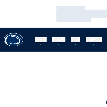
Loading…
Loading…
Loading…
Teams
Tickets
Shop
Athletics