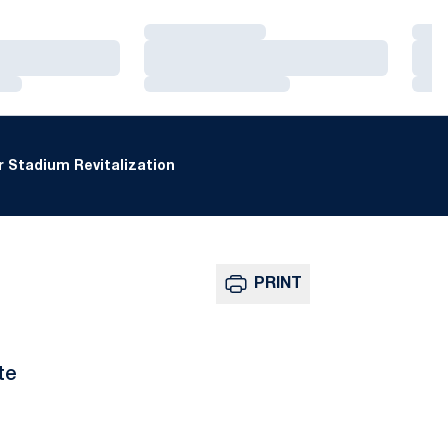
Loading…
Loa
Loading…
Loa
Loading…
Loa
 Stadium Revitalization
PRINT
te