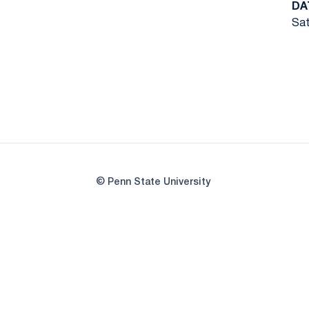
DA
Sat
© Penn State University