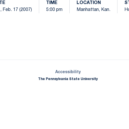
TE
TIME
LOCATION
S
, Feb. 17 (2007)
5:00 pm
Manhattan, Kan.
H
Opens in a new window
Opens in a new window
Opens in a new window
Opens in a new window
Opens in a new window
Opens in a new wind
Opens in a new 
Opens in a new window
Accessibility
The Pennsylvania State University