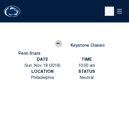
Open
Open Sche
vs.
Keystone Classic
Penn State
DATE
TIME
Sun, Nov. 18 (2018)
10:00 am
LOCATION
STATUS
Philadelphia
Neutral
Opens in a new window
Opens in a new
Opens in a new window
Opens in a new