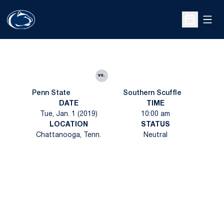
Open
Open Sche
vs.
Penn State
Southern Scuffle
DATE
TIME
Tue, Jan. 1 (2019)
10:00 am
LOCATION
STATUS
Chattanooga, Tenn.
Neutral
Opens in a new window
Opens in a new
Opens in a new window
Opens in a new