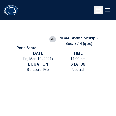
Open
Open Sche
NCAA Championship -
vs.
Ses. 3 / 4 (qtrs)
Penn State
DATE
TIME
Fri, Mar. 19 (2021)
11:00 am
LOCATION
STATUS
St. Louis, Mo.
Neutral
Opens in a new window
Opens in a new
Opens in a new window
Opens in a new