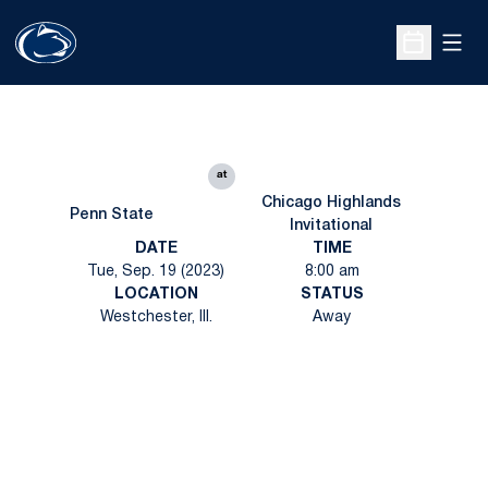
Open
Open Sche
at
Chicago Highlands
Penn State
Invitational
DATE
TIME
Tue, Sep. 19 (2023)
8:00 am
LOCATION
STATUS
Westchester, Ill.
Away
Opens in a new window
Opens in a new
Opens in a new window
Opens in a new