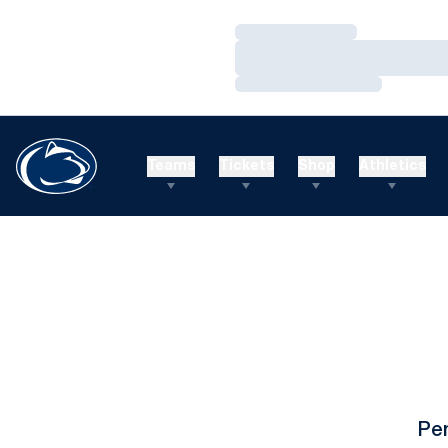
Loading…
Loading…
Loading…
Teams
Tickets
Shop
Athletics
Pe