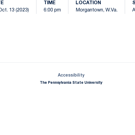
TE
TIME
LOCATION
 Oct. 13 (2023)
6:00 pm
Morgantown, W.Va.
Opens in a new window
Opens in a new window
Opens in a new window
Opens in a new window
Opens in a new window
Opens in a new wind
Opens in a new 
Opens in a new window
Accessibility
The Pennsylvania State University