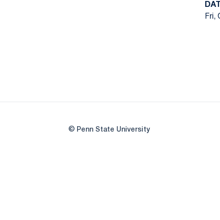
DA
Fri,
© Penn State University