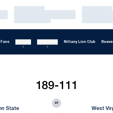
Loading…
Loading…
Loading…
Loading…
Loading…
Loading…
Fans
Recruits
Multimedia
Nittany Lion Club
Beaver
189-111
at
nn State
West Vir