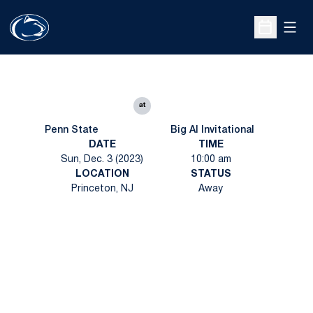
Open
Open Sche
at
Penn State
Big Al Invitational
DATE
TIME
Sun, Dec. 3 (2023)
10:00 am
LOCATION
STATUS
Princeton, NJ
Away
Opens in a new window
Opens in a new
Opens in a new window
Opens in a new