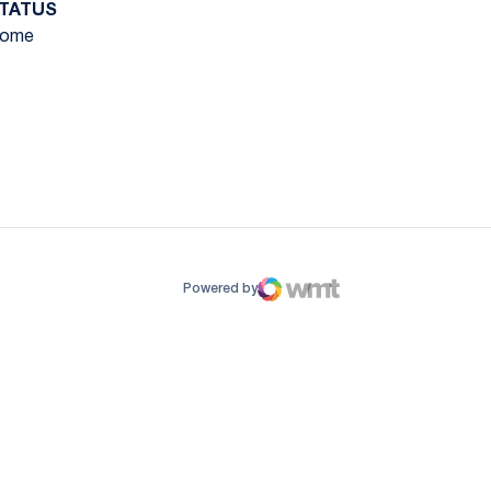
TATUS
ome
ow
window
Powered by
WMT Digital
Opens in a new window