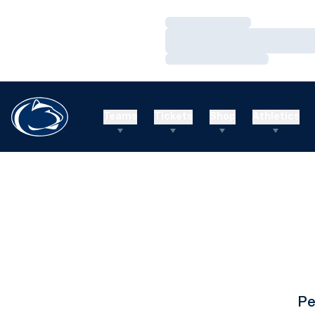
Loading…
Loading…
Loading…
Teams
Tickets
Shop
Athletics
Pe