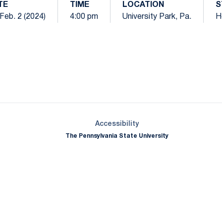
TE
TIME
LOCATION
S
 Feb. 2 (2024)
4:00 pm
University Park, Pa.
H
Opens in a new window
Opens in a new window
Opens in a new window
Opens in a new window
Opens in a new window
Opens in a new wind
Opens in a new 
Opens in a new window
Accessibility
The Pennsylvania State University