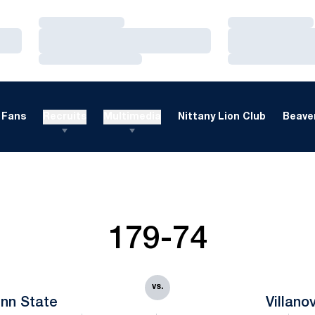
Loading…
Loading…
Loading…
Loading…
Loading…
Loading…
Fans
Recruits
Multimedia
Nittany Lion Club
Beaver
179-74
vs.
nn State
Villano