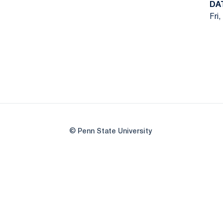
DA
Fri,
© Penn State University