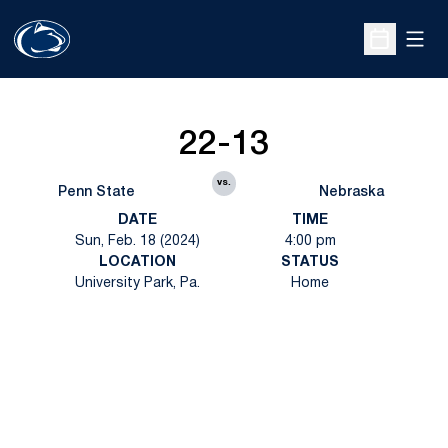
Open
Open Sche
22-13
vs.
Penn State
Nebraska
DATE
TIME
Sun, Feb. 18 (2024)
4:00 pm
LOCATION
STATUS
University Park, Pa.
Home
Opens in a new window
Opens in a new
Opens in a new window
Opens in a new