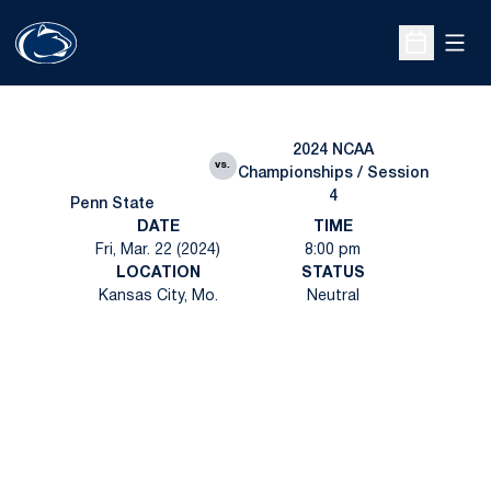
Open
Open Sche
2024 NCAA
vs.
Championships / Session
4
Penn State
DATE
TIME
Fri, Mar. 22 (2024)
8:00 pm
LOCATION
STATUS
Kansas City, Mo.
Neutral
Opens in a new window
Opens in a new
Opens in a new window
Opens in a new