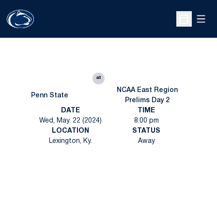
Open
Open Sche
at
NCAA East Region
Penn State
Prelims Day 2
DATE
TIME
Wed, May. 22 (2024)
8:00 pm
LOCATION
STATUS
Lexington, Ky.
Away
Opens in a new window
Opens in a new
Opens in a new window
Opens in a new